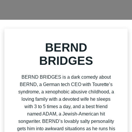
BERND
BRIDGES
BERND BRIDGES is a dark comedy about
BERND, a German tech CEO with Tourette’s
syndrome, a xenophobic abusive childhood, a
loving family with a devoted wife he sleeps
with 3 to 5 times a day, and a best friend
named ADAM, a Jewish-American hit
songwriter. BERND’s lovably salty personality
gets him into awkward situations as he runs his