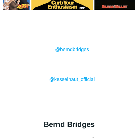
@berndbridges
@kesselhaut_official
Bernd Bridges