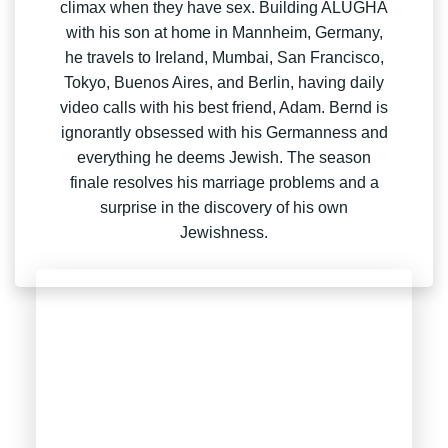
climax when they have sex. Building ALUGHA
with his son at home in Mannheim, Germany,
he travels to Ireland, Mumbai, San Francisco,
Tokyo, Buenos Aires, and Berlin, having daily
video calls with his best friend, Adam. Bernd is
ignorantly obsessed with his Germanness and
everything he deems Jewish. The season
finale resolves his marriage problems and a
surprise in the discovery of his own
Jewishness.