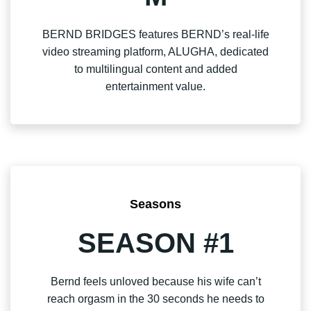
BERND BRIDGES features BERND’s real-life
video streaming platform, ALUGHA, dedicated
to multilingual content and added
entertainment value.
Seasons
SEASON #1
Bernd feels unloved because his wife can’t
reach orgasm in the 30 seconds he needs to