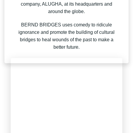
company, ALUGHA, at its headquarters and
around the globe.
BERND BRIDGES uses comedy to ridicule
ignorance and promote the building of cultural
bridges to heal wounds of the past to make a
better future.