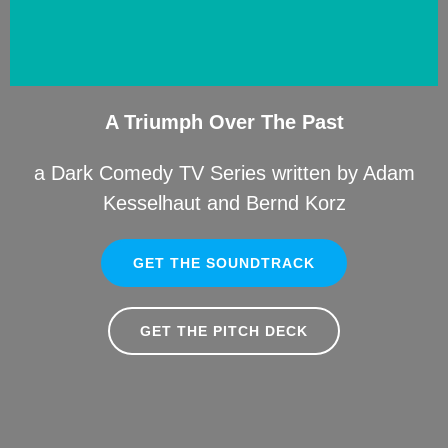
A Triumph Over The Past
a Dark Comedy TV Series written by Adam
Kesselhaut and Bernd Korz
GET THE SOUNDTRACK
GET THE PITCH DECK