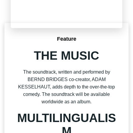
Feature
THE MUSIC
The soundtrack, written and performed by
BERND BRIDGES co-creator, ADAM
KESSELHAUT, adds depth to the over-the-top
comedy. The soundtrack will be available
worldwide as an album.
MULTILINGUALIS
M