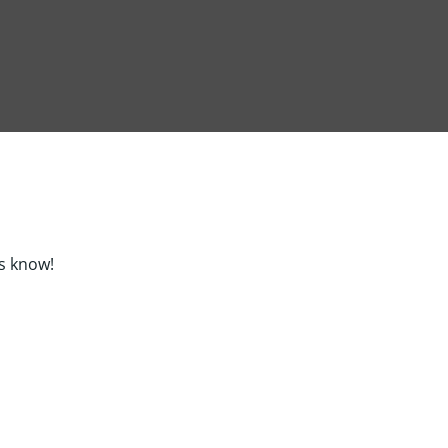
s know!