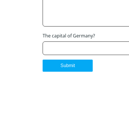
The capital of Germany?