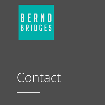
Contact