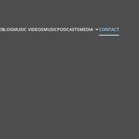
E
BLOG
MUSIC VIDEOS
MUSIC
PODCASTS
MEDIA
CONTACT