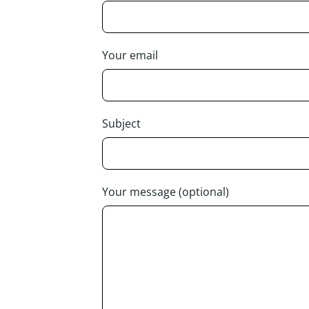
Your email
Subject
Your message (optional)