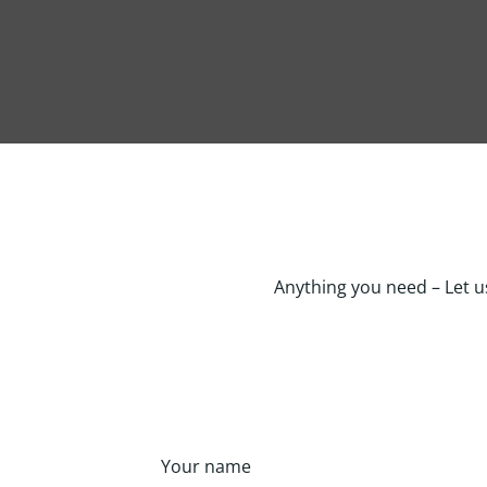
Anything you need – Let u
Your name