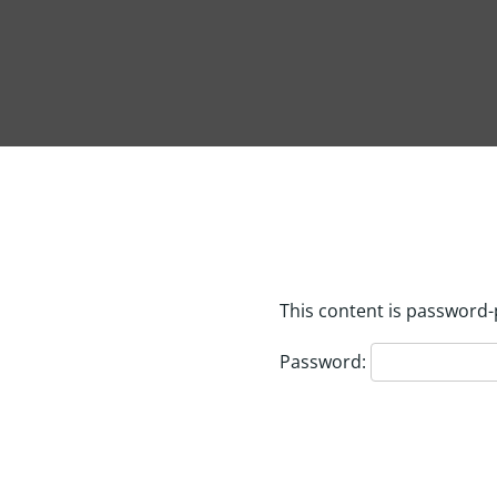
This content is password-
Password: