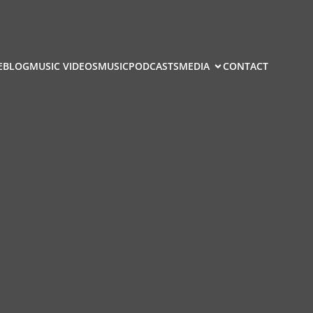
E
BLOG
MUSIC VIDEOS
MUSIC
PODCASTS
MEDIA
CONTACT