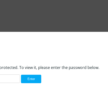
protected. To view it, please enter the password below.