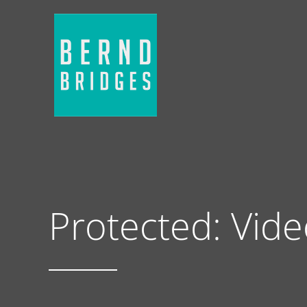
Protected: Vid