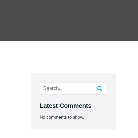
Latest Comments
No comments to show.