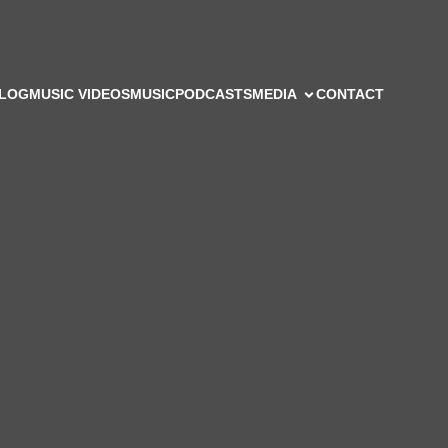
LOG
MUSIC VIDEOS
MUSIC
PODCASTS
MEDIA
CONTACT