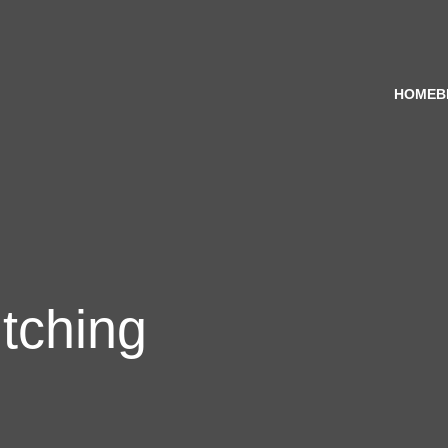
HOME
B
tching