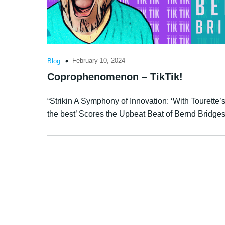
February 10, 2024
Blog
Coprophenomenon – TikTik!
“Strikin A Symphony of Innovation: ‘With Tourette’s 
the best’ Scores the Upbeat Beat of Bernd Bridge