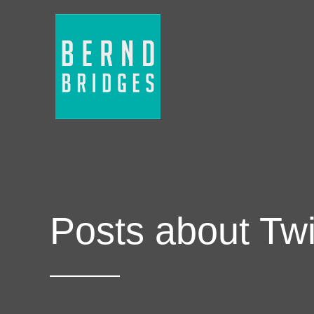
Posts about Twi