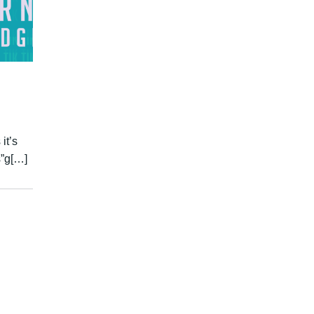
it’s
s”g[…]