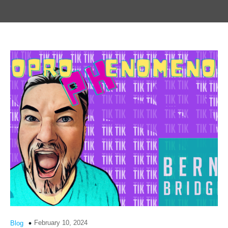
February 10, 2024
Blog