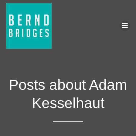
Posts about Adam
Kesselhaut