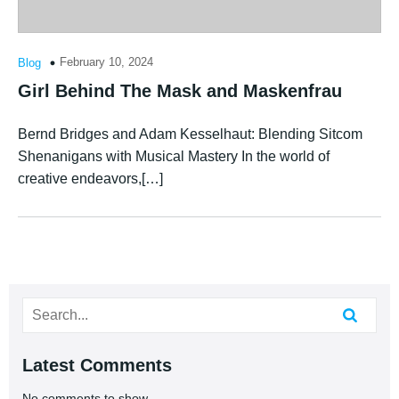
February 10, 2024
Blog
Girl Behind The Mask and Maskenfrau
Bernd Bridges and Adam Kesselhaut: Blending Sitcom
Shenanigans with Musical Mastery In the world of
creative endeavors,[…]
Latest Comments
No comments to show.