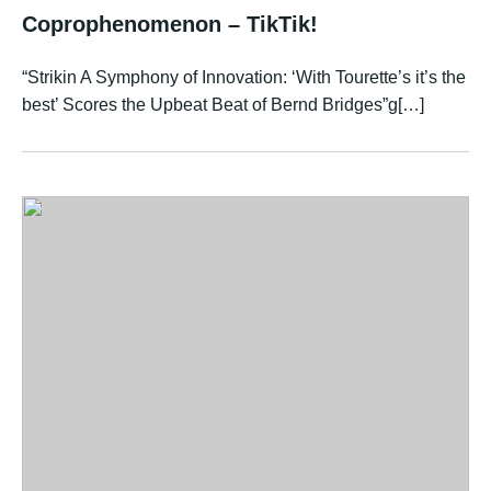
Coprophenomenon – TikTik!
“Strikin A Symphony of Innovation: ‘With Tourette’s it’s the
best’ Scores the Upbeat Beat of Bernd Bridges”g[…]