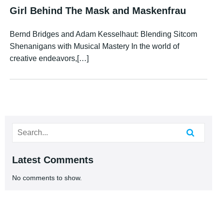
Girl Behind The Mask and Maskenfrau
Bernd Bridges and Adam Kesselhaut: Blending Sitcom
Shenanigans with Musical Mastery In the world of
creative endeavors,[…]
Latest Comments
No comments to show.