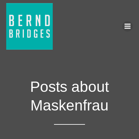
Posts about
Maskenfrau