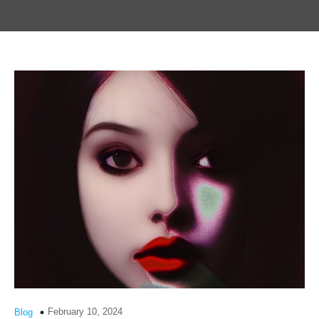
February 10, 2024
Blog