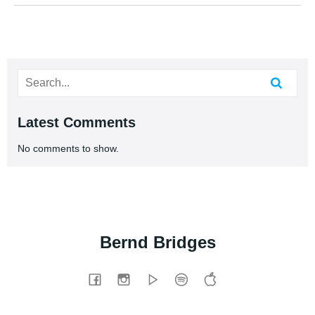
Latest Comments
No comments to show.
Bernd Bridges