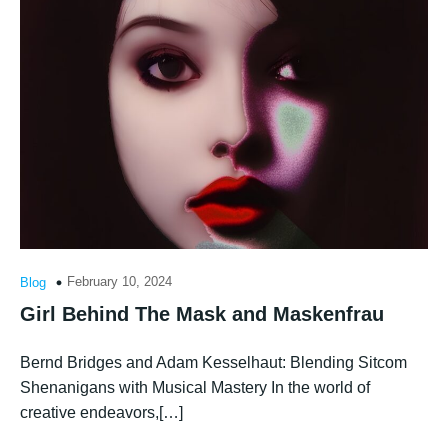
February 10, 2024
Blog
Girl Behind The Mask and Maskenfrau
Bernd Bridges and Adam Kesselhaut: Blending Sitcom
Shenanigans with Musical Mastery In the world of
creative endeavors,[…]