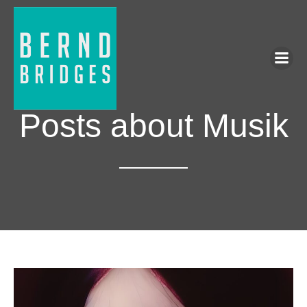
Posts about Musik